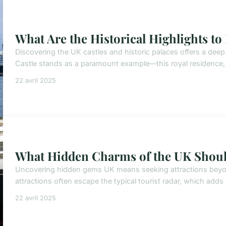
What Are the Historical Highlights to
Discovering the UK castles and historic palaces offers a deep 
Castle stands as a paramount example—this royal residence, s
22 avril 2025
What Hidden Charms of the UK Shoul
Uncovering hidden gems UK means seeking attractions bey
attractions often escape the typical tourist radar, which adds
22 avril 2025