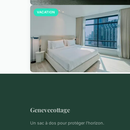
VACATION
Genevecottage
Un sac à dos pour protéger l'horizon.