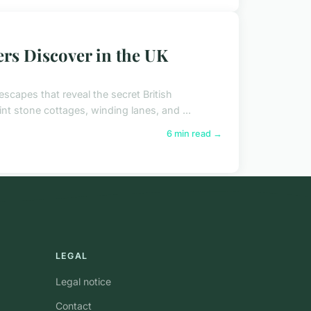
rs Discover in the UK
escapes that reveal the secret British
nt stone cottages, winding lanes, and ...
6 min read →
LEGAL
Legal notice
Contact