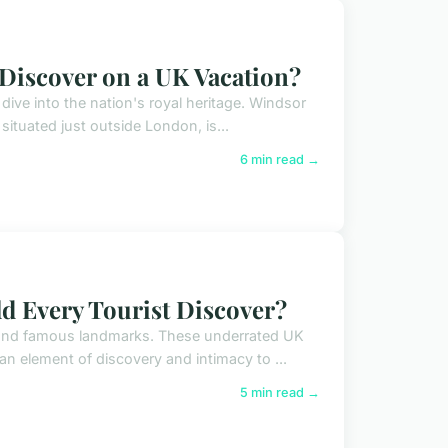
 Discover on a UK Vacation?
dive into the nation's royal heritage. Windsor
ituated just outside London, is...
6 min read →
d Every Tourist Discover?
ond famous landmarks. These underrated UK
 an element of discovery and intimacy to ...
5 min read →