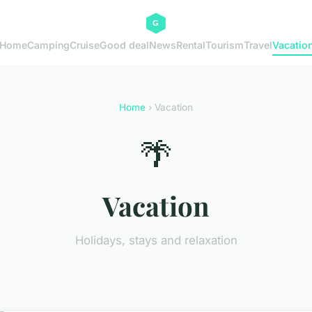
Home
Camping
Cruise
Good deal
News
Rental
Tourism
Travel
Vacatio
Home
› Vacation
🌴
Vacation
Holidays, stays and relaxation