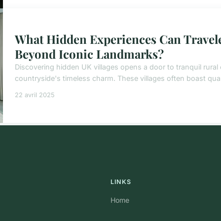
What Hidden Experiences Can Travele
Beyond Iconic Landmarks?
Discovering hidden UK villages opens a door to tranquil rural 
countryside's timeless charm. These villages often boast quai
22 avril 2025
LINKS
Home