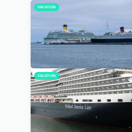
VACATION
VACATION